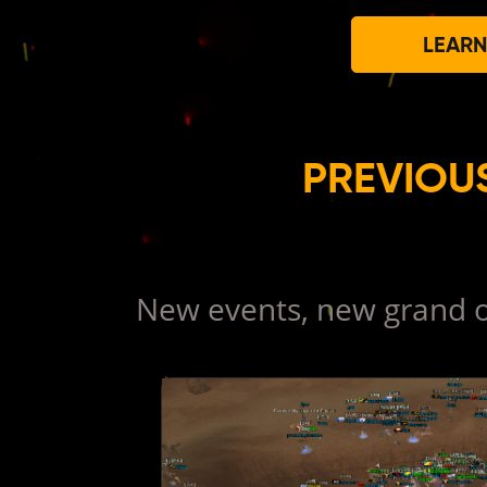
LEARN
PREVIOU
New events, new grand o