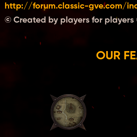
http://forum.classic-gve.com/i
© Created by players for players
OUR FE