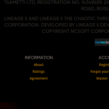
"GAMETTI LTD, REGISTRATION NO. 14348659, 
ROAD, RUISL
LINEAGE II AND LINEAGE II THE CHAOTIC TH
CORPORATION. DEVELOPED BY LINEAGE II DEV
COPYRIGHT NCSOFT CORPORA
INFORMATION
АCC
About
Regist
Ratings
Forgot you
Agreement
Master 