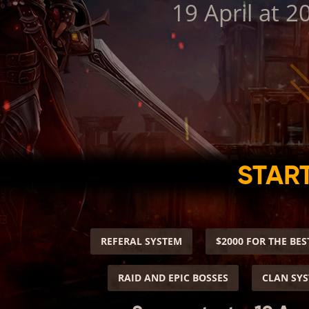
19 April at 2
START
REFERAL SYSTEM
$2000 FOR THE BES
RAID AND EPIC BOSSES
CLAN SY