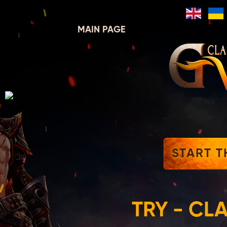
MAIN PAGE
START T
TRY - CL