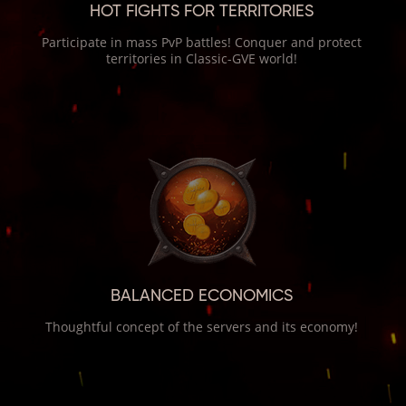
HOT FIGHTS FOR TERRITORIES
Participate in mass PvP battles! Conquer and protect
territories in Classic-GVE world!
BALANCED ECONOMICS
Thoughtful concept of the servers and its economy!