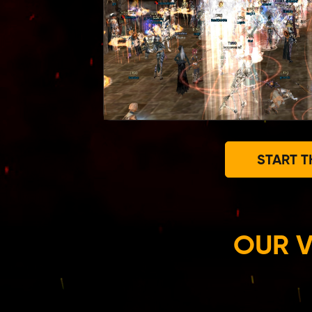
START T
OUR V