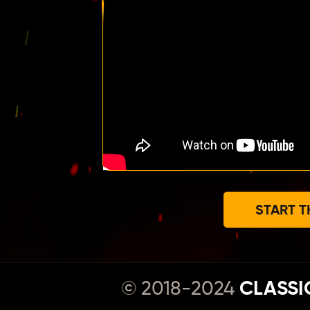
START T
© 2018-2024
CLASSI