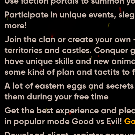
Use faction portals to summon you
Participate in unique events, s
more!
Join the clan or create your own
territories and castles. Conquer 
have unique skills and new anim
some kind of plan and tactits to f
A lot of eastern eggs and secrets 
them during your free time
Get the best experience and plea
in popular mode Good vs Evil!
Go