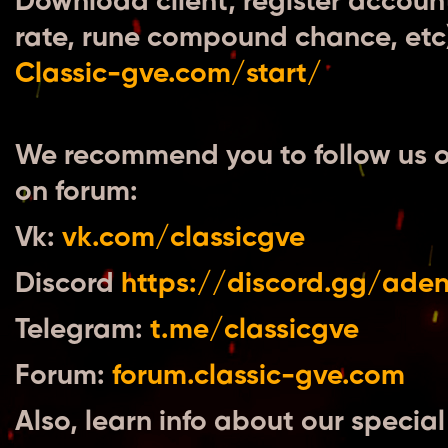
Download client, register accoun
rate, rune compound chance, etc) 
Сlassic-gve.com/start/
We recommend you to follow us o
on forum:
Vk:
vk.com/classicgve
Discord
https://discord.gg/ade
Telegram:
t.me/classicgve
Forum:
forum.classic-gve.com
Also, learn info about our special 