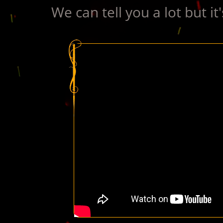
We can tell you a lot but it'