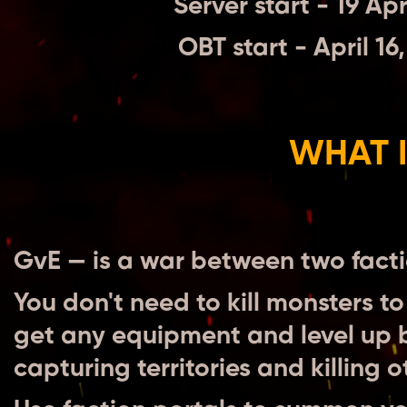
Server start - 19 Ap
OBT start - April 1
WHAT I
GvE — is a war between two facti
You don't need to kill monsters to
get any equipment and level up by
capturing territories and killing 