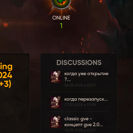
ONLINE
1
DISCUSSIONS
ing
024
когда уже открытие
?...
+3)
04.08.2026 в 20:41
когда перезапуск...
27.05.2026 в 15:54
classic gve -
концепт gve 2.0...
16.05.2026 в 22:51