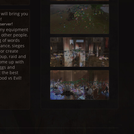
will bring you
!
server!
 any equipment
g other people.
g of words
ance, sieges
 or create
oup, raid and
come up with
eggs and
t the best
od vs Evil!