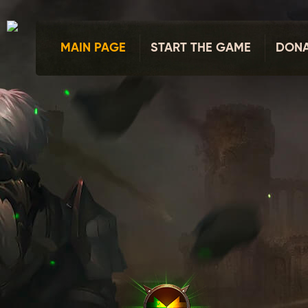
MAIN PAGE
START THE GAME
DONA