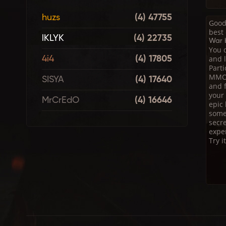
huzs
(4) 47755
Good
best
lKLYK
(4) 22735
War b
You d
and l
4i4
(4) 17805
Part
MMO.
SISYA
(4) 17640
and f
your 
MrCrEdO
(4) 16646
epic
some 
secre
expe
Try i