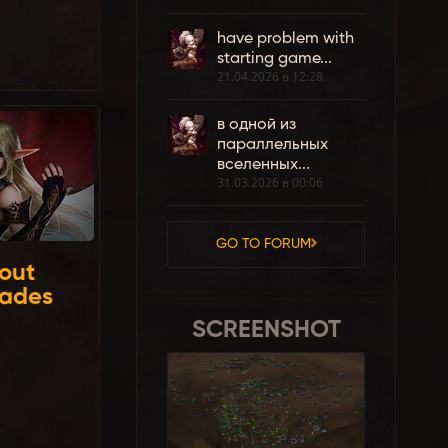
have problem with
starting game...
21.04.2026 в 12:28
в одной из
параллельных
вселенных...
31.03.2026 в 00:06
GO TO FORUM
out
rades
SCREENSHOT