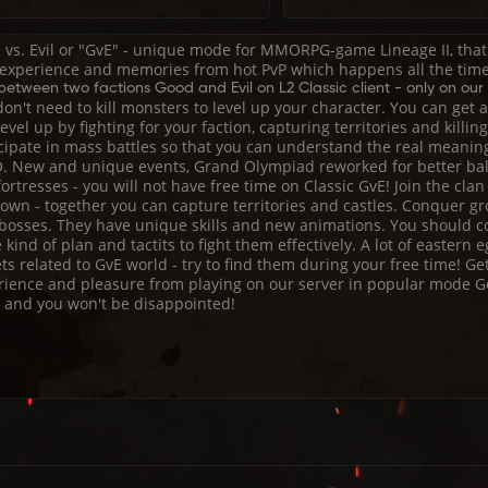
 vs. Evil or "GvE" - unique mode for MMORPG-game Lineage II, that 
 experience and memories from hot PvP which happens all the time
etween two factions Good and Evil on L2 Classic client - only on our 
on't need to kill monsters to level up your character. You can get
evel up by fighting for your faction, capturing territories and killin
icipate in mass battles so that you can understand the real meanin
 New and unique events, Grand Olympiad reworked for better bal
ortresses - you will not have free time on Classic GvE! Join the clan
own - together you can capture territories and castles. Conquer gr
 bosses. They have unique skills and new animations. You should 
kind of plan and tactits to fight them effectively. A lot of eastern 
ts related to GvE world - try to find them during your free time! Ge
rience and pleasure from playing on our server in popular mode Go
t and you won't be disappointed!