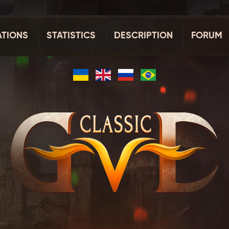
TIONS
STATISTICS
DESCRIPTION
FORUM