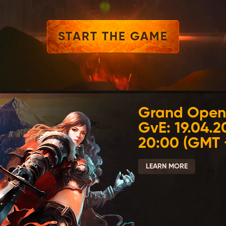
START THE GAME
Grand Open
GvE: 19.04.2
20:00 (GMT 
LEARN MORE