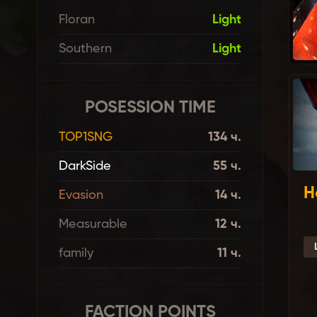
Floran
Light
Southern
Light
POSESSION TIME
TOP1SNG
134 ч.
DarkSide
55 ч.
H
Evasion
14 ч.
Measurable
12 ч.
family
11 ч.
FACTION POINTS