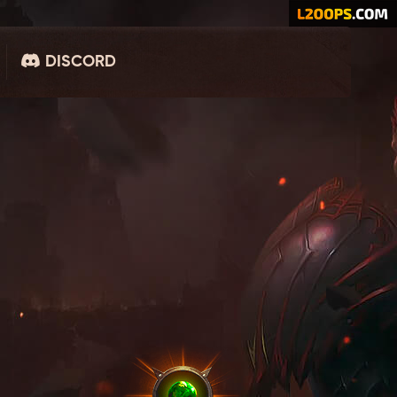
DISCORD
MASTER ACCOUNT