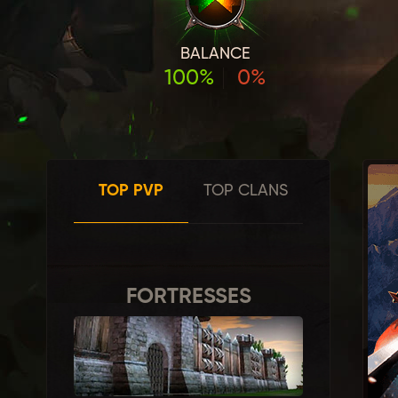
BALANCE
100%
0%
TOP PVP
TOP CLANS
FORTRESSES