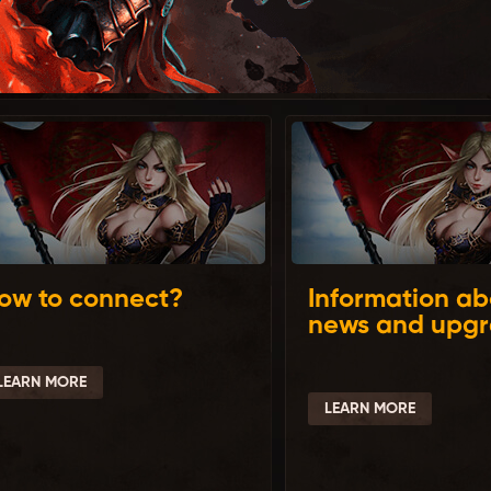
ow to connect?
Information ab
news and upg
LEARN MORE
LEARN MORE